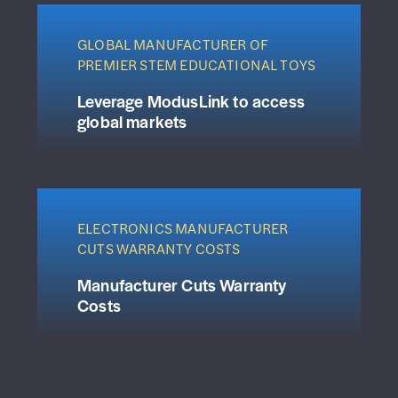
GLOBAL MANUFACTURER OF
PREMIER STEM EDUCATIONAL TOYS
Leverage ModusLink to access
global markets
ELECTRONICS MANUFACTURER
CUTS WARRANTY COSTS
Manufacturer Cuts Warranty
Costs