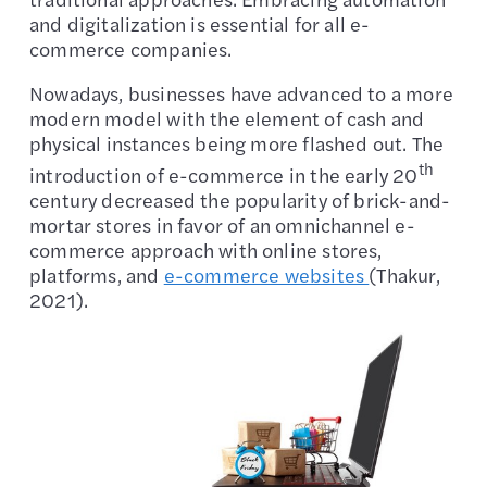
and digitalization is essential for all e-
commerce companies.
Nowadays, businesses have advanced to a more
modern model with the element of cash and
physical instances being more flashed out. The
th
introduction of e-commerce in the early 20
century decreased the popularity of brick-and-
mortar stores in favor of an omnichannel e-
commerce approach with online stores,
platforms, and
e-commerce websites
(Thakur,
2021).