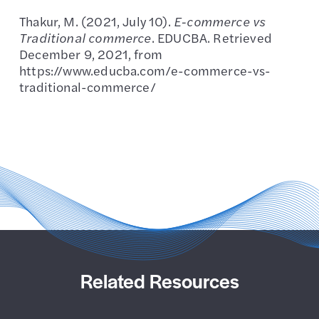
Thakur, M. (2021, July 10).
E-commerce vs
Traditional commerce
. EDUCBA. Retrieved
December 9, 2021, from
https://www.educba.com/e-commerce-vs-
traditional-commerce/
Related Resources