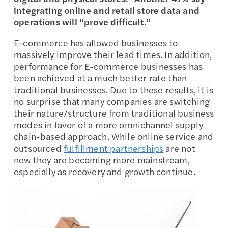
integrating online and retail store data and
operations will “prove difficult.”
E-commerce has allowed businesses to
massively improve their lead times. In addition,
performance for E-commerce businesses has
been achieved at a much better rate than
traditional businesses. Due to these results, it is
no surprise that many companies are switching
their nature/structure from traditional business
modes in favor of a more omnichannel supply
chain-based approach. While online service and
outsourced
fulfillment partnerships
are not
new they are becoming more mainstream,
especially as recovery and growth continue.