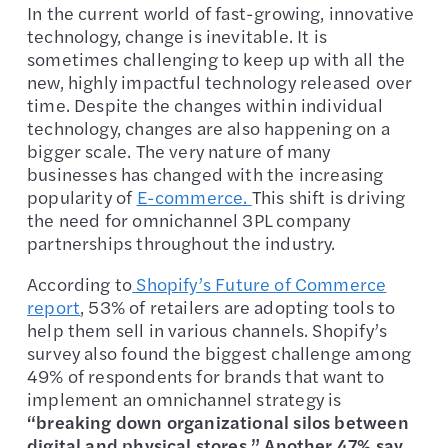
In the current world of fast-growing, innovative
technology, change is inevitable. It is
sometimes challenging to keep up with all the
new, highly impactful technology released over
time. Despite the changes within individual
technology, changes are also happening on a
bigger scale. The very nature of many
businesses has changed with the increasing
popularity of
E-commerce.
This shift is driving
the need for omnichannel 3PL company
partnerships throughout the industry.
According to
Shopify’s Future of Commerce
report
, 53% of retailers are adopting tools to
help them sell in various channels. Shopify’s
survey also found the biggest challenge among
49% of respondents for brands that want to
implement an omnichannel strategy is
“breaking down organizational silos between
digital and physical stores.” Another 47% say