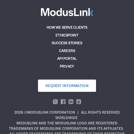
HOW WE SERVE CLIENTS
ETHICSPOINT
SUCCESS STORIES
CAREERS
API PORTAL
PRIVACY
REQUEST INFORMATION
2026 ©MODUSLINK CORPORATION
|
ALL RIGHTS RESERVED
WORLDWIDE
MODUSLINK AND THE MODUSLINK LOGO ARE REGISTERED
TRADEMARKS OF MODUSLINK CORPORATION AND ITS AFFILIATES.
ALL OTHER TRADEMARKS ARE TRADEMARKS OF THEIR RESPECTIVE