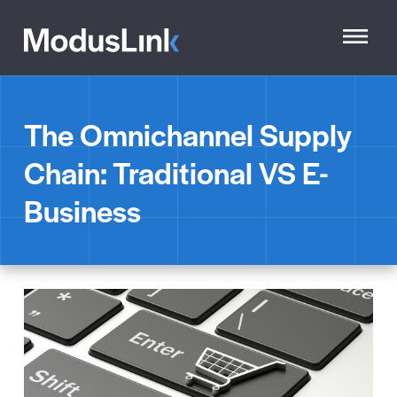
The Omnichannel Supply
Chain: Traditional VS E-
Business