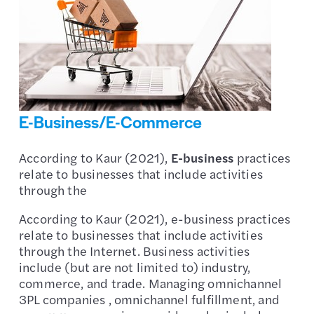
E-Business/E-Commerce
According to Kaur (2021),
E-business
practices
relate to businesses that include activities
through the
According to Kaur (2021), e-business practices
relate to businesses that include activities
through the Internet. Business activities
include (but are not limited to) industry,
commerce, and trade. Managing omnichannel
3PL companies , omnichannel fulfillment, and