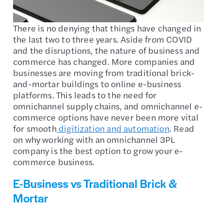
There is no denying that things have changed in
the last two to three years. Aside from COVID
and the disruptions, the nature of business and
commerce has changed. More companies and
businesses are moving from traditional brick-
and-mortar buildings to online e-business
platforms. This leads to the need for
omnichannel supply chains, and omnichannel e-
commerce options have never been more vital
for smooth
digitization and automation
. Read
on why working with an omnichannel 3PL
company is the best option to grow your e-
commerce business.
E-Business vs Traditional Brick &
Mortar