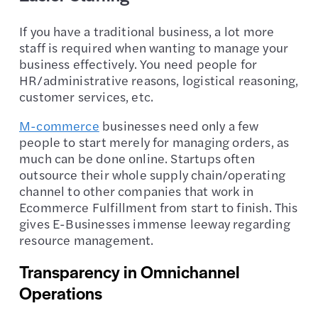
If you have a traditional business, a lot more
staff is required when wanting to manage your
business effectively. You need people for
HR/administrative reasons, logistical reasoning,
customer services, etc.
M-commerce
businesses need only a few
people to start merely for managing orders, as
much can be done online. Startups often
outsource their whole supply chain/operating
channel to other companies that work in
Ecommerce Fulfillment from start to finish. This
gives E-Businesses immense leeway regarding
resource management.
Transparency in Omnichannel
Operations