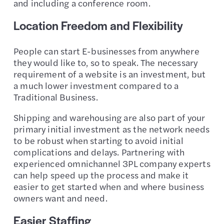
and including a conference room.
Location Freedom and Flexibility
People can start E-businesses from anywhere
they would like to, so to speak. The necessary
requirement of a website is an investment, but
a much lower investment compared to a
Traditional Business.
Shipping and warehousing are also part of your
primary initial investment as the network needs
to be robust when starting to avoid initial
complications and delays. Partnering with
experienced omnichannel 3PL company experts
can help speed up the process and make it
easier to get started when and where business
owners want and need.
Easier Staffing