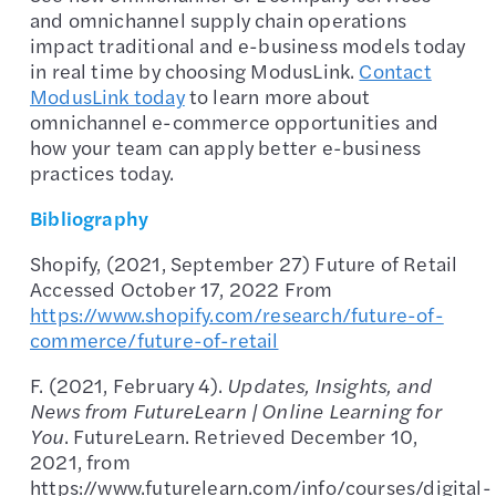
and omnichannel supply chain operations
impact traditional and e-business models today
in real time by choosing ModusLink.
Contact
ModusLink today
to learn more about
omnichannel e-commerce opportunities and
how your team can apply better e-business
practices today.
Bibliography
Shopify, (2021, September 27) Future of Retail
Accessed October 17, 2022 From
https://www.shopify.com/research/future-of-
commerce/future-of-retail
F. (2021, February 4).
Updates, Insights, and
News from FutureLearn | Online Learning for
You
. FutureLearn. Retrieved December 10,
2021, from
https://www.futurelearn.com/info/courses/digital-