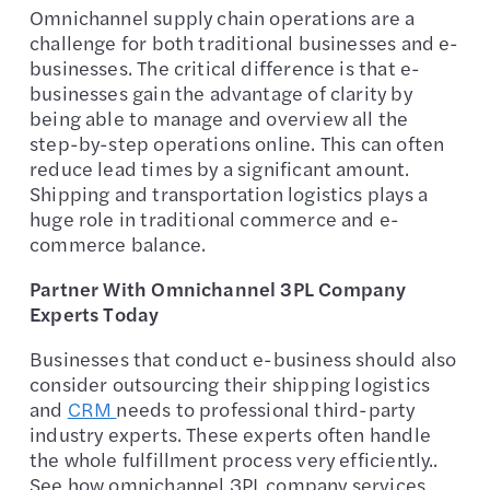
Omnichannel supply chain operations are a
challenge for both traditional businesses and e-
businesses. The critical difference is that e-
businesses gain the advantage of clarity by
being able to manage and overview all the
step-by-step operations online. This can often
reduce lead times by a significant amount.
Shipping and transportation logistics plays a
huge role in traditional commerce and e-
commerce balance.
Partner With Omnichannel 3PL Company
Experts Today
Businesses that conduct e-business should also
consider outsourcing their shipping logistics
and
CRM
needs to professional third-party
industry experts. These experts often handle
the whole fulfillment process very efficiently..
See how omnichannel 3PL company services