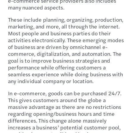
e-commerce service providers also includes
many nuanced aspects.
These include planning, organizing, production,
marketing, and more, all through the internet.
Most people and business parties do their
activities electronically. These emerging modes
of business are driven by omnichannel e-
commerce, digitalization, and automation. The
goal is to improve business strategies and
performance while offering customers a
seamless experience while doing business with
any individual company or location.
In e-commerce, goods can be purchased 24/7.
This gives customers around the globe a
massive advantage as there are no restrictions
regarding opening/business hours and time
differences. This change alone massively
increases a business’ potential customer pool,