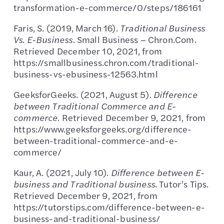
transformation-e-commerce/0/steps/186161
Faris, S. (2019, March 16).
Traditional Business
Vs. E-Business
. Small Business – Chron.Com.
Retrieved December 10, 2021, from
https://smallbusiness.chron.com/traditional-
business-vs-ebusiness-12563.html
GeeksforGeeks. (2021, August 5).
Difference
between Traditional Commerce and E-
commerce
. Retrieved December 9, 2021, from
https://www.geeksforgeeks.org/difference-
between-traditional-commerce-and-e-
commerce/
Kaur, A. (2021, July 10).
Difference between E-
business and Traditional business
. Tutor’s Tips.
Retrieved December 9, 2021, from
https://tutorstips.com/difference-between-e-
business-and-traditional-business/