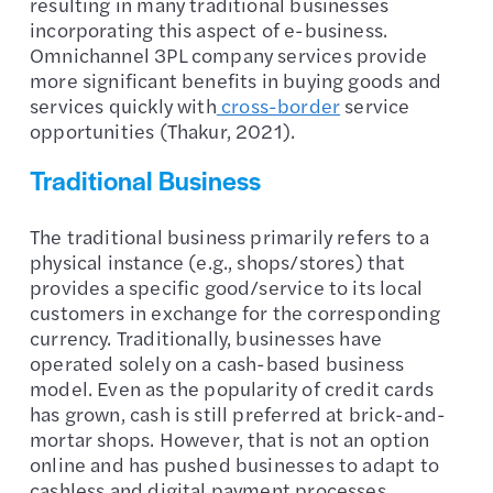
resulting in many traditional businesses
incorporating this aspect of e-business.
Omnichannel 3PL company services provide
more significant benefits in buying goods and
services quickly with
cross-border
service
opportunities (Thakur, 2021).
Traditional Business
The traditional business primarily refers to a
physical instance (e.g., shops/stores) that
provides a specific good/service to its local
customers in exchange for the corresponding
currency. Traditionally, businesses have
operated solely on a cash-based business
model. Even as the popularity of credit cards
has grown, cash is still preferred at brick-and-
mortar shops. However, that is not an option
online and has pushed businesses to adapt to
cashless and digital payment processes.