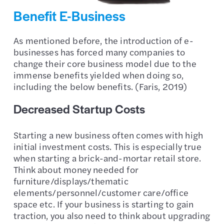
Benefit E-Business
As mentioned before, the introduction of e-
businesses has forced many companies to
change their core business model due to the
immense benefits yielded when doing so,
including the below benefits. (Faris, 2019)
Decreased Startup Costs
Starting a new business often comes with high
initial investment costs. This is especially true
when starting a brick-and-mortar retail store.
Think about money needed for
furniture/displays/thematic
elements/personnel/customer care/office
space etc. If your business is starting to gain
traction, you also need to think about upgrading