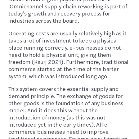
Omnichannel supply chain reworking is part of
today’s growth and recovery process for
industries across the board.
Operating costs are usually relatively high as it
takes a lot of investment to keep a physical
place running correctly. e-businesses do not
need to hold a physical unit, giving them
freedom (Kaur, 2021). Furthermore, traditional
commerce started at the time of the barter
system, which was introduced long ago.
This system covers the essential supply and
demand principle. The exchange of goods for
other goods is the foundation of any business
model. And it does this without the
introduction of money (as this was not
introduced yet in the early times). All e-
commerce businesses need to improve
traditional approaches. Embracing automation