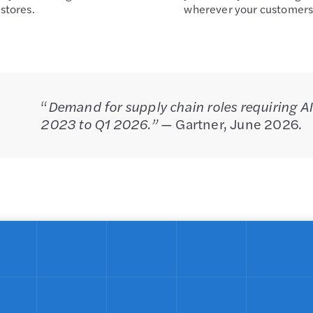
stores.
wherever your customers
“
Demand for supply chain roles requiring AI
2023 to Q1 2026.”
— Gartner, June 2026.