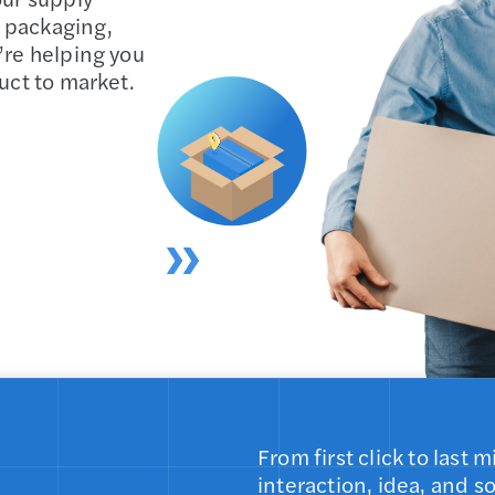
 packaging,
’re helping you
uct to market.
From first click to last
interaction, idea, and s