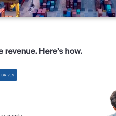
e revenue. Here’s how.
 DRIVEN
our supply