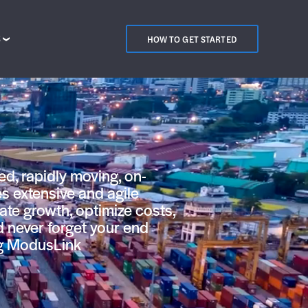
S
HOW TO GET STARTED
ed, rapidly moving, on-
s extensive and agile
pate growth, optimize costs,
d never forget your end
ng ModusLink