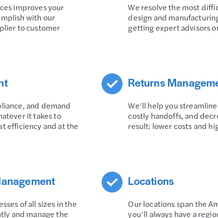
rces improves your
We resolve the most diffi
omplish with our
design and manufacturing
plier to customer
getting expert advisors o
nt
Returns Managem
mpliance, and demand
We’ll help you streamline
atever it takes to
costly handoffs, and decr
t efficiency and at the
result: lower costs and hi
 Management
Locations
ses of all sizes in the
Our locations span the Am
ently and manage the
you’ll always have a regi