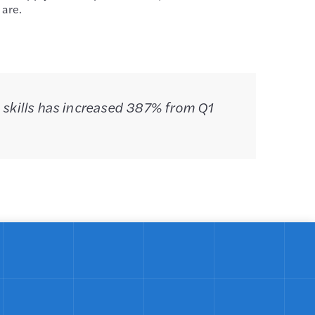
 are.
 skills has increased 387% from Q1