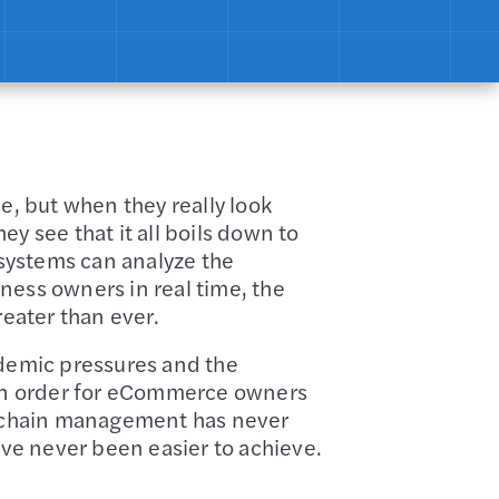
e, but when they really look
ey see that it all boils down to
systems can analyze the
ness owners in real time, the
reater than ever.
ndemic pressures and the
s in order for eCommerce owners
ly chain management has never
ave never been easier to achieve.