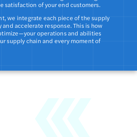
e satisfaction of your end customers.
t, we integrate each piece of the supply
y and accelerate response. This is how
timize—your operations and abilities
our supply chain and every moment of