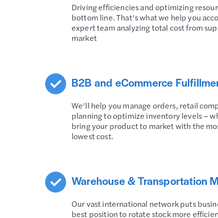
Driving efficiencies and optimizing resou
bottom line. That’s what we help you acc
expert team analyzing total cost from sup
market
B2B and eCommerce Fulfillme
We’ll help you manage orders, retail co
planning to optimize inventory levels – wh
bring your product to market with the mos
lowest cost.
Warehouse & Transportation
Our vast international network puts busines
best position to rotate stock more effici