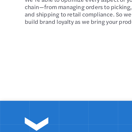
chain—from managing orders to picking,
and shipping to retail compliance. So we
build brand loyalty as we bring your prod