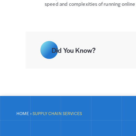
speed and complexities of running online 
Did You Know?
HOME
›
SUPPLY CHAIN SERVICES