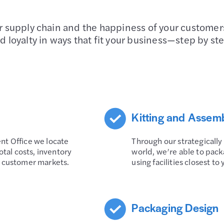
ur supply chain and the happiness of your customer
d loyalty in ways that fit your business—step by st
Kitting and Assem
nt Office we locate
Through our strategically
otal costs, inventory
world, we’re able to pack
r customer markets.
using facilities closest t
Packaging Design