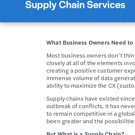
Supply Chain Services
What Business Owners Need to 
Most business owners don’t think 
closely at all of the elements inv
creating a positive customer ex
immense volume of data generated
ability to maximize the CX (custo
Supply chains have existed since
outbreak of conflicts, it has ne
to remain competitive in a glob
been greater and the possibilitie
But What is a Supply Chain?