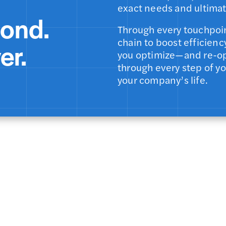
exact needs and ultimat
pond.
Through every touchpoin
chain to boost efficienc
er.
you optimize—and re-op
through every step of y
your company’s life.