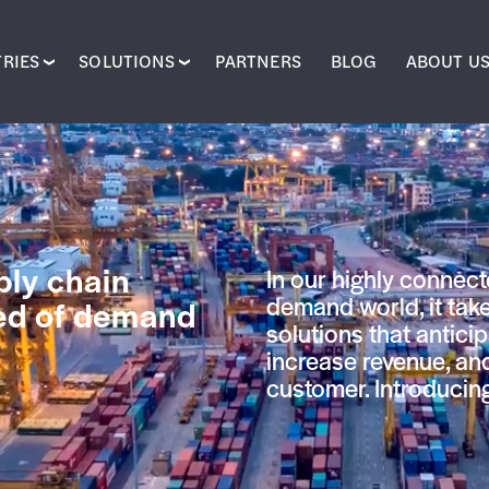
RIES
SOLUTIONS
PARTNERS
BLOG
ABOUT U
ly chain
In our highly connect
demand world, it take
eed of demand
solutions that antici
increase revenue, an
customer. Introduci