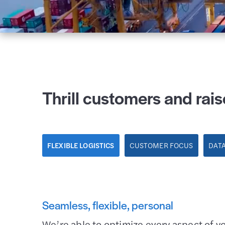
Thrill customers and rais
FLEXIBLE LOGISTICS
CUSTOMER FOCUS
DATA
Seamless, flexible, personal
We’re able to optimize every aspect of y