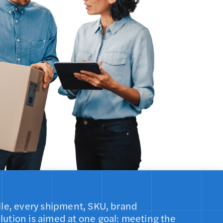
 mile, every shipment, SKU, brand
olution is aimed at one goal: meeting the