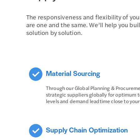
The responsiveness and flexibility of yo
are one and the same. We’ll help you buil
solution by solution.
Material Sourcing
Through our Global Planning & Procureme
strategic suppliers globally for optimum t
levels and demand leadtime close to you
Supply Chain Optimization