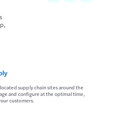
s
ep,
bly
 located supply chain sites around the
age and configure at the optimal time,
o your customers.