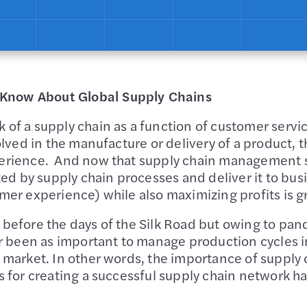
Know About Global Supply Chains
of a supply chain as a function of customer servic
olved in the manufacture or delivery of a product, th
perience. And now that supply chain management 
 by supply chain processes and deliver it to busi
mer experience) while also maximizing profits is g
 before the days of the Silk Road but owing to pa
ver been as important to manage production cycle
al market. In other words, the importance of supp
s for creating a successful supply chain network h