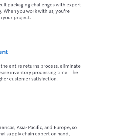
cult packaging challenges with expert
. When you work with us, you’re
n your project.
ent
 the entire returns process, eliminate
ease inventory processing time. The
gher customer satisfaction.
ericas, Asia-Pacific, and Europe, so
onal supply chain expert on hand,