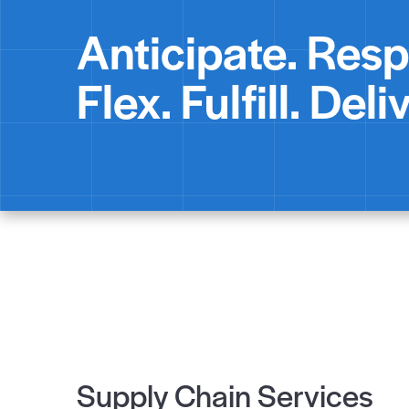
Anticipate. Res
Flex. Fulfill. Deliv
Supply Chain Services