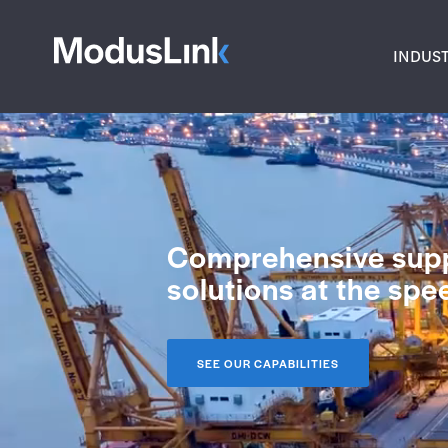
INDUST
Comprehensive supp
solutions at the sp
SEE OUR CAPABILITIES