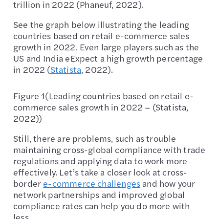
trillion in 2022 (Phaneuf, 2022).
See the graph below illustrating the leading
countries based on retail e-commerce sales
growth in 2022. Even large players such as the
US and India eExpect a high growth percentage
in 2022 (
Statista
, 2022).
Figure 1(Leading countries based on retail e-
commerce sales growth in 2022 – (Statista,
2022))
Still, there are problems, such as trouble
maintaining cross-global compliance with trade
regulations and applying data to work more
effectively. Let’s take a closer look at cross-
border
e-commerce challenges
and how your
network partnerships and improved global
compliance rates can help you do more with
less.