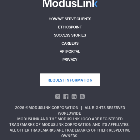
HOW WE SERVE CLIENTS
ETHICSPOINT
SUCCESS STORIES
CAREERS
API PORTAL
PRIVACY
REQUEST INFORMATION
2026 ©MODUSLINK CORPORATION
|
ALL RIGHTS RESERVED
WORLDWIDE
MODUSLINK AND THE MODUSLINK LOGO ARE REGISTERED
TRADEMARKS OF MODUSLINK CORPORATION AND ITS AFFILIATES.
ALL OTHER TRADEMARKS ARE TRADEMARKS OF THEIR RESPECTIVE
OWNERS