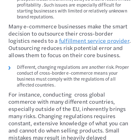
profitability . Such issues are especially difficult for
starting businesses with limited or relatively unknown
brand reputations.
Many e-commerce businesses make the smart
decision to outsource their cross-border
logistics needs to a
fulfillment service provider
.
Outsourcing reduces risk potential error and
allows them to focus on their core business.
Different, changing regulations are another risk. Proper
conduct of cross-border e-commerce means your
business must comply with the regulations of all
affected countries.
For instance, conducting cross global
commerce with many different countries,
especially outside of the EU, inherently brings
many risks. Changing regulations requires
constant, extensive knowledge of what you can
and cannot do when selling products. Small
mistakes may result in heavily delayed