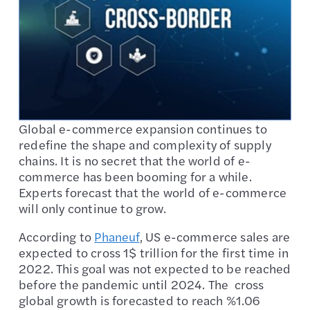
Global e-commerce expansion continues to
redefine the shape and complexity of supply
chains. It is no secret that the world of e-
commerce has been booming for a while.
Experts forecast that the world of e-commerce
will only continue to grow.
According to
Phaneuf
, US e-commerce sales are
expected to cross 1$ trillion for the first time in
2022. This goal was not expected to be reached
before the pandemic until 2024. The cross
global growth is forecasted to reach %1.06