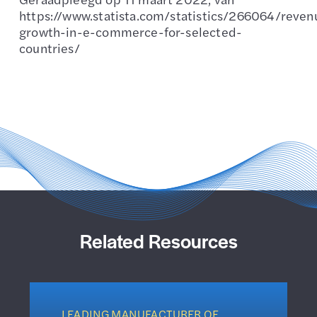
https://www.statista.com/statistics/266064/reven
growth-in-e-commerce-for-selected-
countries/
Related Resources
LEADING MANUFACTURER OF