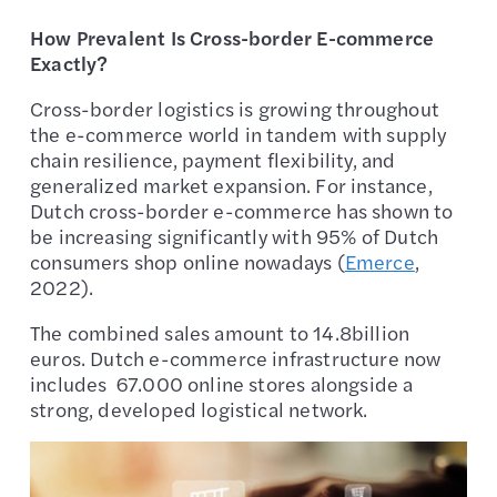
How Prevalent Is Cross-border E-commerce
Exactly?
Cross-border logistics is growing throughout
the e-commerce world in tandem with supply
chain resilience, payment flexibility, and
generalized market expansion. For instance,
Dutch cross-border e-commerce has shown to
be increasing significantly with 95% of Dutch
consumers shop online nowadays (
Emerce
,
2022).
The combined sales amount to 14.8billion
euros. Dutch e-commerce infrastructure now
includes 67.000 online stores alongside a
strong, developed logistical network.