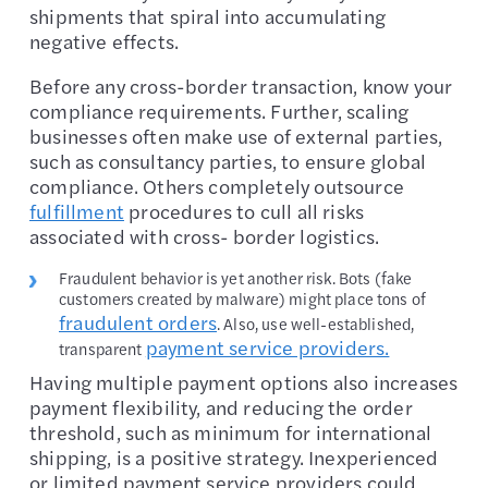
shipments that spiral into accumulating
negative effects.
Before any cross-border transaction, know your
compliance requirements. Further, scaling
businesses often make use of external parties,
such as consultancy parties, to ensure global
compliance. Others completely outsource
fulfillment
procedures to cull all risks
associated with cross- border logistics.
Fraudulent behavior is yet another risk. Bots (fake
customers created by malware) might place tons of
fraudulent orders
. Also, use well-established,
payment service providers.
transparent
Having multiple payment options also increases
payment flexibility, and reducing the order
threshold, such as minimum for international
shipping, is a positive strategy. Inexperienced
or limited payment service providers could