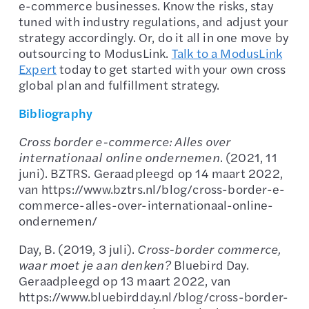
e-commerce businesses. Know the risks, stay
tuned with industry regulations, and adjust your
strategy accordingly. Or, do it all in one move by
outsourcing to ModusLink.
Talk to a ModusLink
Expert
today to get started with your own cross
global plan and fulfillment strategy.
Bibliography
Cross border e-commerce: Alles over
internationaal online ondernemen
. (2021, 11
juni). BZTRS. Geraadpleegd op 14 maart 2022,
van https://www.bztrs.nl/blog/cross-border-e-
commerce-alles-over-internationaal-online-
ondernemen/
Day, B. (2019, 3 juli).
Cross-border commerce,
waar moet je aan denken?
Bluebird Day.
Geraadpleegd op 13 maart 2022, van
https://www.bluebirdday.nl/blog/cross-border-