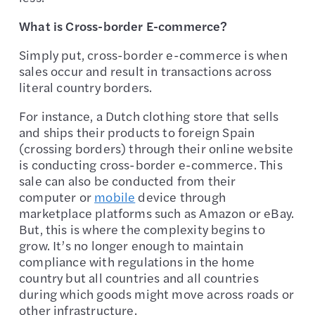
What is Cross-border E-commerce?
Simply put, cross-border e-commerce is when
sales occur and result in transactions across
literal country borders.
For instance, a Dutch clothing store that sells
and ships their products to foreign Spain
(crossing borders) through their online website
is conducting cross-border e-commerce. This
sale can also be conducted from their
computer or
mobile
device through
marketplace platforms such as Amazon or eBay.
But, this is where the complexity begins to
grow. It’s no longer enough to maintain
compliance with regulations in the home
country but all countries and all countries
during which goods might move across roads or
other infrastructure.