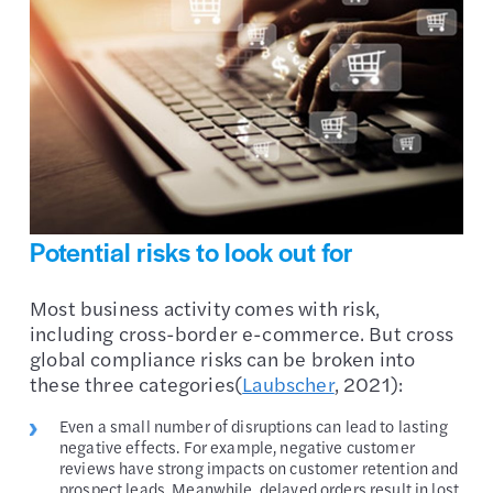
Potential risks to look out for
Most business activity comes with risk,
including cross-border e-commerce. But cross
global compliance risks can be broken into
these three categories(
Laubscher
, 2021):
Even a small number of disruptions can lead to lasting
negative effects. For example, negative customer
reviews have strong impacts on customer retention and
prospect leads. Meanwhile, delayed orders result in lost