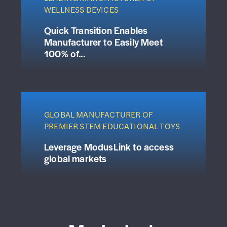
WELLNESS DEVICES
Quick Transition Enables
Manufacturer to Easily Meet
100% of...
GLOBAL MANUFACTURER OF
PREMIER STEM EDUCATIONAL TOYS
Leverage ModusLink to access
global markets