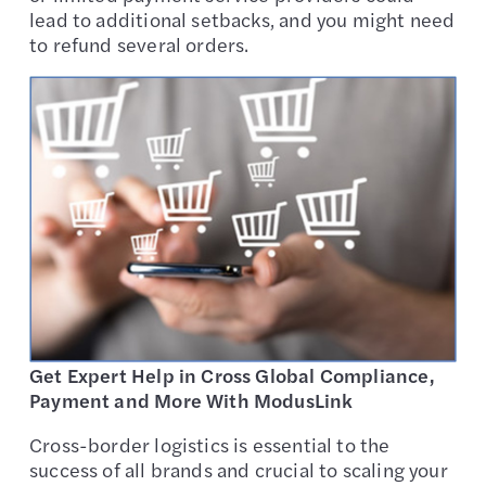
lead to additional setbacks, and you might need
to refund several orders.
Get Expert Help in Cross Global Compliance,
Payment and More With ModusLink
Cross-border logistics is essential to the
success of all brands and crucial to scaling your