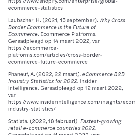
https://www.shopify.com/enterprise/global-
ecommerce-statistics
Laubscher, H. (2021, 15 september).
Why Cross
Border Ecommerce is the Future of
Ecommerce
. Ecommerce Platforms.
Geraadpleegd op 14 maart 2022, van
https://ecommerce-
platforms.com/articles/cross-border-
ecommerce-future-ecommerce
Phaneuf, A. (2022, 22 maart).
eCommerce B2B
Industry Statistics for 2022
. Insider
Intelligence. Geraadpleegd op 12 maart 2022,
van
https://www.insiderintelligence.com/insights/ec
industry-statistics/
Statista. (2022, 18 februari).
Fastest-growing
retail e-commerce countries 2022
.
Geraadpleegd op 11 maart 2022, van