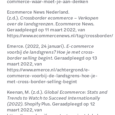
commerce-waar-moet-je-aan-denken
Ecommerce News Nederland.
(z.d.).
Crossborder ecommerce – Verkopen
over de landsgrenzen
. Ecommerce News.
Geraadpleegd op 11 maart 2022, van
https://www.ecommercenews.nl/tag/crossborder/
Emerce. (2022, 24 januari).
E-commerce
voorbij de landsgrens? Hoe je met cross-
border selling begint
. Geraadpleegd op 13
maart 2022, van
https://www.emerce.nl/achtergrond/e-
commerce-voorbij-de-landsgrens-hoe-je-
met-cross-border-selling-begint
Keenan, M. (z.d.).
Global Ecommerce: Stats and
Trends to Watch to Succeed Internationally
(2022)
. Shopify Plus. Geraadpleegd op 12
maart 2022, van