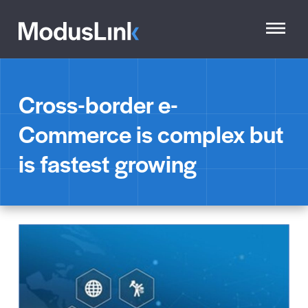
Cross-border e-
Commerce is complex but
is fastest growing