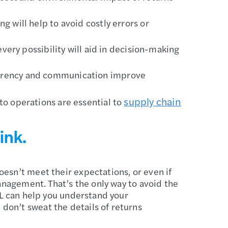
g will help to avoid costly errors or
very possibility will aid in decision-making
arency and communication improve
supply chain
o operations are essential to
ink
.
esn’t meet their expectations, or even if
management. That’s the only way to avoid the
PL can help you understand your
don’t sweat the details of returns