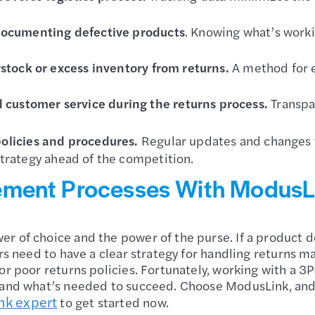
 documenting defective products
. Knowing what’s workin
rstock or excess inventory from returns.
A method for e
customer service during the returns process.
Transp
policies and procedures.
Regular updates and changes t
trategy ahead of the competition.
ement Processes With ModusL
r of choice and the power of the purse. If a product do
ers need to have a clear strategy for handling returns 
or poor returns policies. Fortunately, working with a 3
 and what’s needed to succeed. Choose ModusLink, and 
nk expert
to get started now.