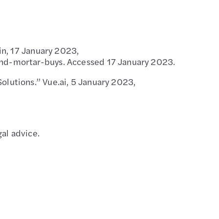
in, 17 January 2023,
nd-mortar-buys. Accessed 17 January 2023.
lutions.” Vue.ai, 5 January 2023,
al advice.