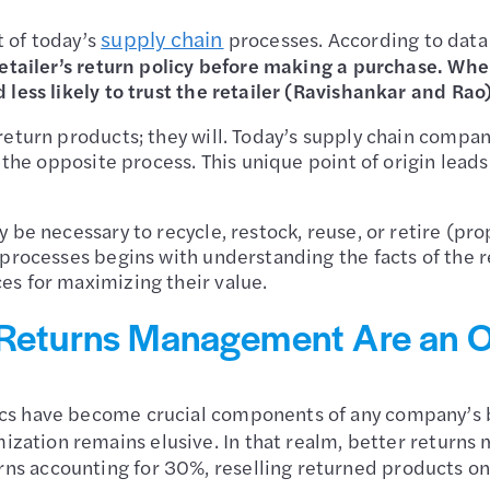
supply chain
 of today’s
processes. According to data
retailer’s return policy before making a purchase. Wh
less likely to trust the retailer (Ravishankar and Rao
return products; they will. Today’s supply chain compa
w the opposite process. This unique point of origin lea
 be necessary to recycle, restock, reuse, or retire (pro
processes begins with understanding the facts of the r
es for maximizing their value.
 Returns Management Are an Op
s have become crucial components of any company’s bu
ization remains elusive. In that realm, better returns m
s accounting for 30%, reselling returned products on