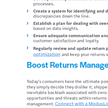
processes.
Create a system for identifying and
discrepancies down the line.
Establish a plan for dealing with ove
based on data insights.
Ensure adequate communication and 
customer satisfaction and loyalty.
Regularly review and update return 
optimization
and keep your returns s
Boost Returns Manag
Today’s consumers have the ultimate powe
they simply decide they dislike it, shipp
inevitable backlash associated with zero 
opportunities and threats within returns
Connect with a ModusLi
management.