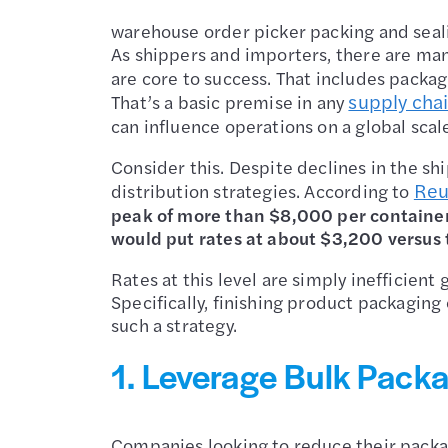
warehouse order picker packing and seal
As shippers and importers, there are ma
are core to success. That includes packagi
supply chai
That’s a basic premise in any
can influence operations on a global scale
Consider this. Despite declines in the sh
Reu
distribution strategies. According to
peak of more than $8,000 per container.
would put rates at about $3,200 versus
Rates at this level are simply inefficient
Specifically, finishing product packaging 
such a strategy.
1. Leverage Bulk Packa
Companies looking to reduce their packag