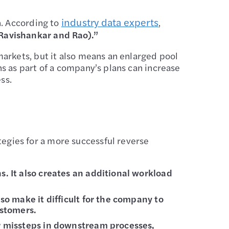
industry data experts
n. According to
,
(Ravishankar and Rao).”
arkets, but it also means an enlarged pool
s as part of a company’s plans can increase
ss.
gies for a more successful reverse
s. It also creates an additional workload
lso make it difficult for the company to
ustomers.
er missteps in downstream processes,