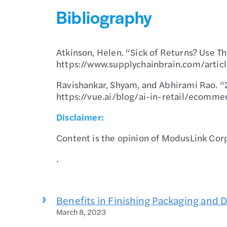
Bibliography
Atkinson, Helen. “Sick of Returns? Use T
https://www.supplychainbrain.com/artic
Ravishankar, Shyam, and Abhirami Rao. “
https://vue.ai/blog/ai-in-retail/ecomme
Disclaimer:
Content is the opinion of ModusLink Corp
.
Benefits in Finishing Packaging and 
March 8, 2023