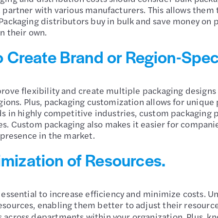
partner with various manufacturers. This allows them t
Packaging distributors buy in bulk and save money on p
on their own.
 to Create Brand or Region-Spec
rove flexibility and create multiple packaging designs 
egions. Plus, packaging customization allows for unique
s in highly competitive industries, custom packaging p
sales. Custom packaging also makes it easier for compan
 presence in the market.
imization of Resources.
 essential to increase efficiency and minimize costs. 
sources, enabling them better to adjust their resources
 across departments within your organization. Plus, 