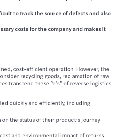
cult to track the source of defects and also
cessary costs for the company and makes it
ined, cost-efficient operation. However, the
consider recycling goods, reclamation of raw
ces transcend these “r’s” of reverse logistics
ed quickly and efficiently, including
on the status of their product’s journey
 cost and environmental impact of returns