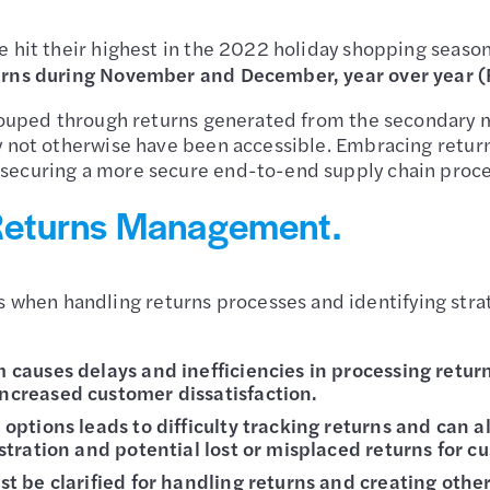
e hit their highest in the 2022 holiday shopping seaso
turns during November and December, year over year 
ecouped through returns generated from the secondary m
y not otherwise have been accessible. Embracing return
securing a more secure end-to-end supply chain proce
Returns Management.
en handling returns processes and identifying strate
 causes delays and inefficiencies in processing return
ncreased customer dissatisfaction.
 options leads to difficulty tracking returns and can a
ustration and potential lost or misplaced returns for c
ust be clarified for handling returns and creating oth