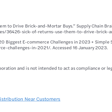
hem to Drive Brick-and-Mortar Buys.” Supply Chain Bra
les/36426-sick-of-returns-use-them-to-drive-brick-a
20 Biggest E-commerce Challenges in 2023 + Simple So
rce-challenges-in-2021/. Accessed 16 January 2023.
oration and is not intended to act as compliance or leg
Distribution Near Customers