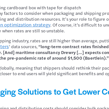
ing cardboard box with tape for dispatch
ny factors to consider when packaging and shipping pro
ng and distribution resources. It’s your role to figure 
n optimization strategy
. Of course, it’s difficult t
 when rates are still so unstable.
ipping industry, rates are still higher than average, pu
ters
’ data sources,
“long-term contract rates finish
 [And] maritime consultancy Drewry […] expects contr
 the pre-pandemic rate of around $1,500 (Baertlein).
 globally, meaning that shippers should rethink their pa
closer to end users will yield significant benefits and 
ging Solutions to Get Lower C
ing and distribution costs should consider bulk packagi