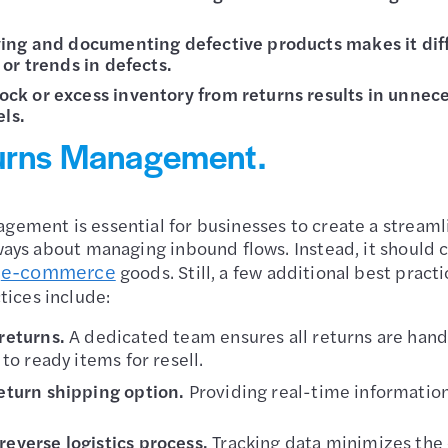
fying and documenting defective products makes it diffi
 or trends in defects.
tock or excess inventory from returns results in unne
ls.
turns Management.
gement is essential for businesses to create a streaml
lways about managing inbound flows. Instead, it should 
e-commerce
r
goods. Still, a few additional best practi
ices include:
 returns.
A dedicated team ensures all returns are handl
 to ready items for resell.
eturn shipping option.
Providing real-time information 
everse logistics process.
Tracking data minimizes the