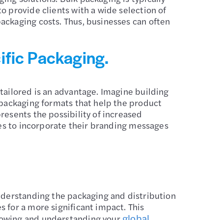
o provide clients with a wide selection of
ackaging costs. Thus, businesses can often
ific Packaging.
tailored is an advantage. Imagine building
 packaging formats that help the product
resents the possibility of increased
ies to incorporate their branding messages
Understanding the packaging and distribution
 for a more significant impact. This
global
knowing and understanding your