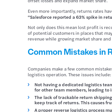
offset losses and expand market share.
Even more importantly, returns rates hav
“Salesforce reported a 63% spike in re
Not only does this mean lost profit is r
of potential customers in places that ma
revenue while growing market share and 
Common Mistakes in 
Companies make a few common mistakes wh
logistics operation. These issues include:
Not having a dedicated logistics team
for other team members, leading to i
The lack of trackable return shipping
keep track of returns. This causes fr
A proper reverse logistics process m