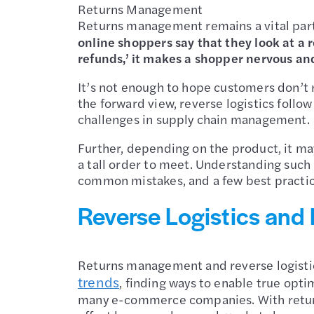
Returns Management
Returns management remains a vital part
online shoppers say that they look at a 
refunds,’ it makes a shopper nervous and 
It’s not enough to hope customers don’t 
the forward view, reverse logistics follo
challenges in supply chain management.
Further, depending on the product, it may
a tall order to meet. Understanding such 
common mistakes, and a few best practic
Reverse Logistics and
Returns management and reverse logistic
trends
, finding ways to enable true optim
many e-commerce companies. With return