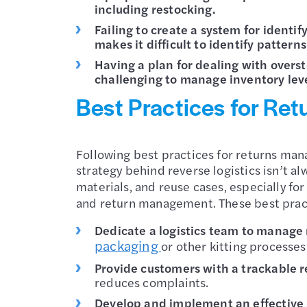
including restocking.
Failing to create a system for identi
makes it difficult to identify patterns
Having a plan for dealing with overs
challenging to manage inventory leve
Best Practices for Re
Following best practices for returns mana
strategy behind reverse logistics isn’t a
materials, and reuse cases, especially fo
and return management. These best pract
Dedicate a logistics team to manage
packaging
or other kitting processes
Provide customers with a trackable r
reduces complaints.
Develop and implement an effective r