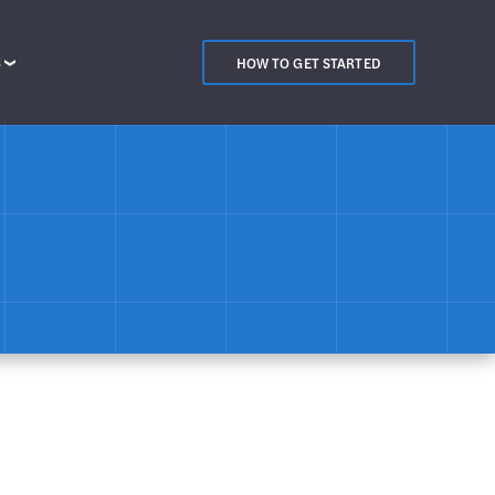
S
HOW TO GET STARTED