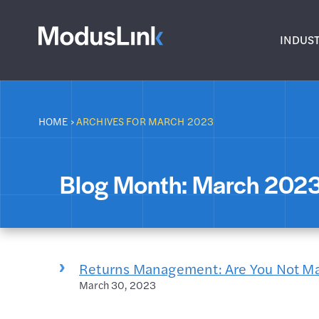
INDUST
HOME
›
ARCHIVES FOR MARCH 2023
Blog Month:
March 202
Returns Management: Are You Not M
March 30, 2023