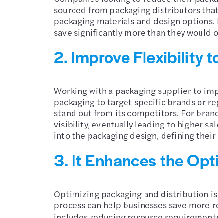
sourced from packaging distributors that 
packaging materials and design options. 
save significantly more than they would 
2. Improve Flexibility
Working with a packaging supplier to imp
packaging to target specific brands or r
stand out from its competitors. For brand
visibility, eventually leading to higher 
into the packaging design, defining their
3. It Enhances the Opt
Optimizing packaging and distribution is
process can help businesses save more re
includes reducing resource requirements