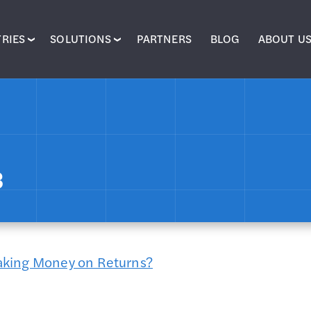
RIES
SOLUTIONS
PARTNERS
BLOG
ABOUT U
3
aking Money on Returns?