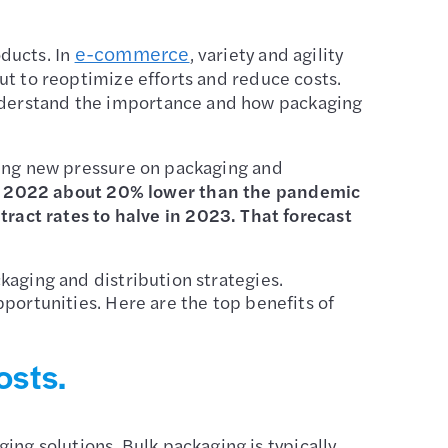
e-commerce
ducts. In
, variety and agility
out to reoptimize efforts and reduce costs.
o understand the importance and how packaging
tting new pressure on packaging and
ed 2022 about 20% lower than the pandemic
act rates to halve in 2023. That forecast
”
ckaging and distribution strategies.
opportunities. Here are the top benefits of
osts.
ng solutions. Bulk packaging is typically