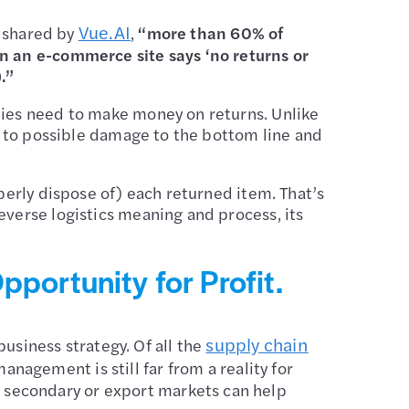
Vue.AI
 shared by
,
“more than 60% of
en an e-commerce site says ‘no returns or
).”
nies need to make money on returns. Unlike
ds to possible damage to the bottom line and
perly dispose of) each returned item. That’s
everse logistics meaning and process, its
portunity for Profit.
supply chain
siness strategy. Of all the
anagement is still far from a reality for
 secondary or export markets can help