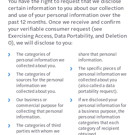
You have the right to request that we disclose
certain information to you about our collection
and use of your personal information over the
past 12 months. Once we receive and confirm
your verifiable consumer request (see
Exercising Access, Data Portability, and Deletion
0), we will disclose to you:
The categories of
share that personal
personal information we
information.
collected about you.
The specific pieces of
The categories of
personal information we
sources for the personal
collected about you
information we
(also called a data
collected about you.
portability request).
Our business or
If we disclosed your
commercial purpose for
personal information for
collecting that personal
a business purpose, the
information.
personal information
categories that each
The categories of third
category of recipient
parties with whom we
obtained