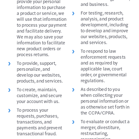
provide your personal
and business.
information to purchase
For testing, research,
a product or service, we
analysis, and product
will use that information
development, including
to process your payment
to develop and improve
and facilitate delivery.
our websites, products,
We may also save your
and services.
information to facilitate
new product orders or
To respond to law
process returns.
enforcement requests
and as required by
To provide, support,
applicable law, court
personalize, and
order, or governmental
develop our websites,
regulations.
products, and services.
As described to you
To create, maintain,
when collecting your
customize, and secure
personal information or
your account with us.
as otherwise set forth in
To process your
the CCPA/CPRA.
requests, purchases,
To evaluate or conduct a
transactions, and
merger, divestiture,
payments and prevent
restructuring,
transactional fraud.
reorganization,