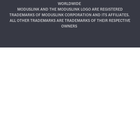
WORLDWIDE
MODUSLINK AND THE MODUSLINK LOGO ARE REGISTERED
TRADEMARKS OF MODUSLINK CORPORATION AND ITS AFFILIATES.
ALL OTHER TRADEMARKS ARE TRADEMARKS OF THEIR RESPECTIVE
OWNERS