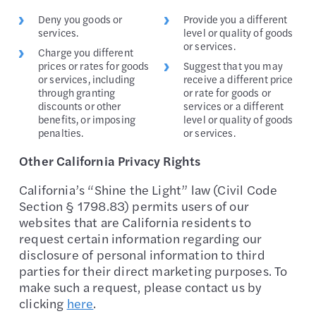
Deny you goods or
Provide you a different
services.
level or quality of goods
or services.
Charge you different
prices or rates for goods
Suggest that you may
or services, including
receive a different price
through granting
or rate for goods or
discounts or other
services or a different
benefits, or imposing
level or quality of goods
penalties.
or services.
Other California Privacy Rights
California’s “Shine the Light” law (Civil Code
Section § 1798.83) permits users of our
websites that are California residents to
request certain information regarding our
disclosure of personal information to third
parties for their direct marketing purposes. To
make such a request, please contact us by
clicking
here
.