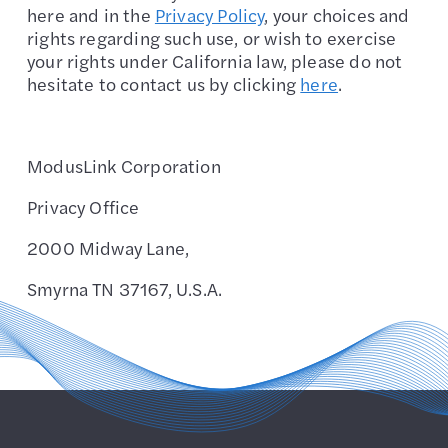
here and in the
Privacy Policy
, your choices and
rights regarding such use, or wish to exercise
your rights under California law, please do not
hesitate to contact us by clicking
here
.
ModusLink Corporation
Privacy Office
2000 Midway Lane,
Smyrna TN 37167, U.S.A.