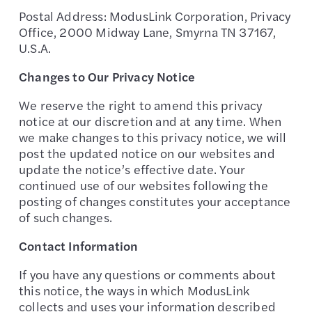
Postal Address: ModusLink Corporation, Privacy
Office, 2000 Midway Lane, Smyrna TN 37167,
U.S.A.
Changes to Our Privacy Notice
We reserve the right to amend this privacy
notice at our discretion and at any time. When
we make changes to this privacy notice, we will
post the updated notice on our websites and
update the notice’s effective date. Your
continued use of our websites following the
posting of changes constitutes your acceptance
of such changes.
Contact Information
If you have any questions or comments about
this notice, the ways in which ModusLink
collects and uses your information described