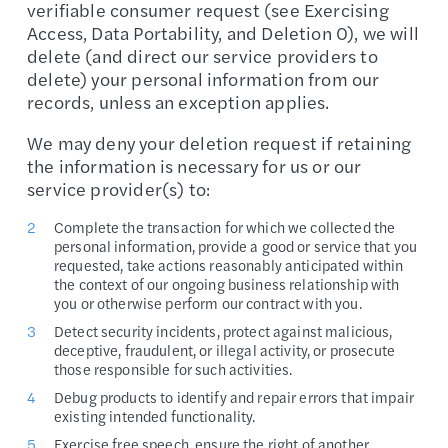
verifiable consumer request (see Exercising
Access, Data Portability, and Deletion 0), we will
delete (and direct our service providers to
delete) your personal information from our
records, unless an exception applies.
We may deny your deletion request if retaining
the information is necessary for us or our
service provider(s) to:
Complete the transaction for which we collected the
personal information, provide a good or service that you
requested, take actions reasonably anticipated within
the context of our ongoing business relationship with
you or otherwise perform our contract with you.
Detect security incidents, protect against malicious,
deceptive, fraudulent, or illegal activity, or prosecute
those responsible for such activities.
Debug products to identify and repair errors that impair
existing intended functionality.
Exercise free speech, ensure the right of another