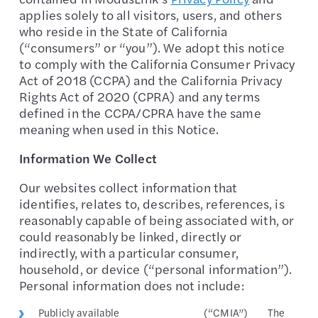
applies solely to all visitors, users, and others
who reside in the State of California
(“consumers” or “you”). We adopt this notice
to comply with the California Consumer Privacy
Act of 2018 (CCPA) and the California Privacy
Rights Act of 2020 (CPRA) and any terms
defined in the CCPA/CPRA have the same
meaning when used in this Notice.
Information We Collect
Our websites collect information that
identifies, relates to, describes, references, is
reasonably capable of being associated with, or
could reasonably be linked, directly or
indirectly, with a particular consumer,
household, or device (“personal information”).
Personal information does not include:
Publicly available
(“CMIA”)
The