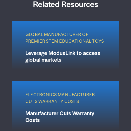
Related Resources
GLOBAL MANUFACTURER OF
PREMIER STEM EDUCATIONAL TOYS
Leverage ModusLink to access
global markets
ELECTRONICS MANUFACTURER
CUTS WARRANTY COSTS
Manufacturer Cuts Warranty
Costs