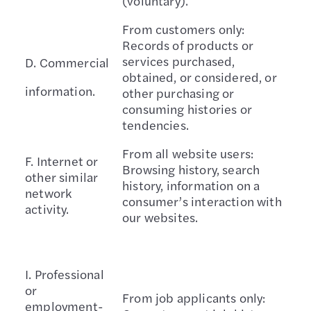
(voluntary).
From customers only:
Records of products or
services purchased,
D. Commercial
obtained, or considered, or
information.
other purchasing or
consuming histories or
tendencies.
From all website users:
F. Internet or
Browsing history, search
other similar
history, information on a
network
consumer’s interaction with
activity.
our websites.
I. Professional
or
From job applicants only:
employment-