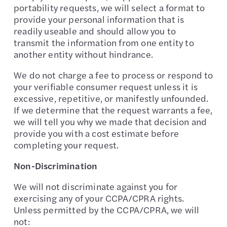
portability requests, we will select a format to
provide your personal information that is
readily useable and should allow you to
transmit the information from one entity to
another entity without hindrance.
We do not charge a fee to process or respond to
your verifiable consumer request unless it is
excessive, repetitive, or manifestly unfounded.
If we determine that the request warrants a fee,
we will tell you why we made that decision and
provide you with a cost estimate before
completing your request.
Non-Discrimination
We will not discriminate against you for
exercising any of your CCPA/CPRA rights.
Unless permitted by the CCPA/CPRA, we will
not: