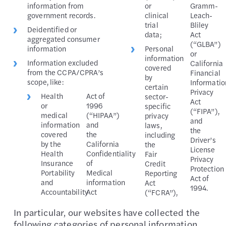
information from
or
Gramm-
government records.
clinical
Leach-
trial
Bliley
Deidentified or
data;
Act
aggregated consumer
(“GLBA”)
information
Personal
or
information
Information excluded
California
covered
from the CCPA/CPRA’s
Financial
by
scope, like:
Informatio
certain
Privacy
Health
Act of
sector-
Act
or
1996
specific
(“FIPA”),
medical
(“HIPAA”)
privacy
and
information
and
laws,
the
covered
the
including
Driver’s
by the
California
the
License
Health
Confidentiality
Fair
Privacy
Insurance
of
Credit
Protection
Portability
Medical
Reporting
Act of
and
information
Act
1994.
Accountability
Act
(“FCRA”),
In particular, our websites have collected the
following categories of personal information