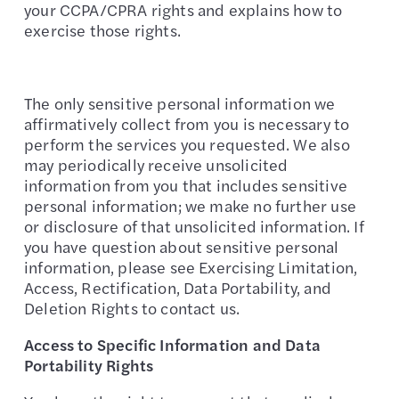
your CCPA/CPRA rights and explains how to
exercise those rights.
The only sensitive personal information we
affirmatively collect from you is necessary to
perform the services you requested. We also
may periodically receive unsolicited
information from you that includes sensitive
personal information; we make no further use
or disclosure of that unsolicited information. If
you have question about sensitive personal
information, please see Exercising Limitation,
Access, Rectification, Data Portability, and
Deletion Rights to contact us.
Access to Specific Information and Data
Portability Rights