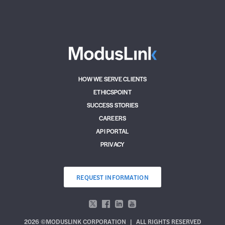
HOW WE SERVE CLIENTS
ETHICSPOINT
SUCCESS STORIES
CAREERS
API PORTAL
PRIVACY
REQUEST INFORMATION
2026 ©MODUSLINK CORPORATION
|
ALL RIGHTS RESERVED