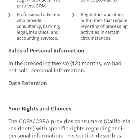
partners, CRM
Professional advisers
Regulators and other
who provide
authorities that require
consultancy, banking,
reporting of processing
legal, insurance, and
activities in certain
accounting services.
circumstances.
Sales of Personal Information
In the preceding twelve (12) months, we had
not sold personal information.
Data Retention
Your Rights and Choices
The CCPA/CPRA provides consumers (California
residents) with specific rights regarding their
personal information. This section describes