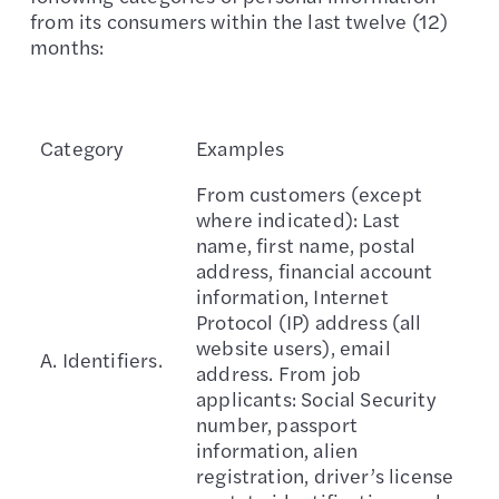
from its consumers within the last twelve (12)
months:
Category
Examples
From customers (except
where indicated): Last
name, first name, postal
address, financial account
information, Internet
Protocol (IP) address (all
website users), email
A. Identifiers.
address. From job
applicants: Social Security
number, passport
information, alien
registration, driver’s license