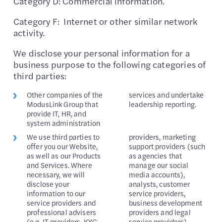
Category D: Commercial information.
Category F: Internet or other similar network
activity.
We disclose your personal information for a
business purpose to the following categories of
third parties:
Other companies of the
services and undertake
ModusLink Group that
leadership reporting.
provide IT, HR, and
system administration
We use third parties to
providers, marketing
offer you our Website,
support providers (such
as well as our Products
as agencies that
and Services. Where
manage our social
necessary, we will
media accounts),
disclose your
analysts, customer
information to our
service providers,
service providers and
business development
professional advisers
providers and legal
(e.g. IT providers, KYC
service providers).