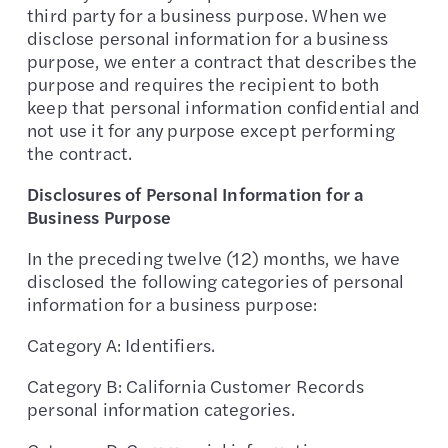
third party for a business purpose. When we
disclose personal information for a business
purpose, we enter a contract that describes the
purpose and requires the recipient to both
keep that personal information confidential and
not use it for any purpose except performing
the contract.
Disclosures of Personal Information for a
Business Purpose
In the preceding twelve (12) months, we have
disclosed the following categories of personal
information for a business purpose:
Category A: Identifiers.
Category B: California Customer Records
personal information categories.