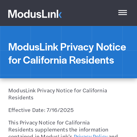
ModusLink Privacy Notice
for California Residents
ModusLink Privacy Notice for California
Residents
Effective Date: 7/16/2025
This Privacy Notice for California
Residents supplements the information
contained in ModusLink’s
Privacy Policy
and