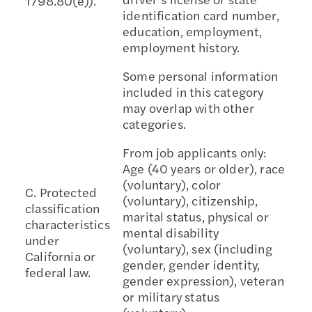
1798.80(e)).
identification card number,
education, employment,
employment history.
Some personal information
included in this category
may overlap with other
categories.
From job applicants only:
Age (40 years or older), race
(voluntary), color
C. Protected
(voluntary), citizenship,
classification
marital status, physical or
characteristics
mental disability
under
(voluntary), sex (including
California or
gender, gender identity,
federal law.
gender expression), veteran
or military status