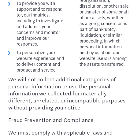
To provide you with
dissolution, or other sale
support and to respond
or transfer of some or all
to your inquiries,
of our assets, whether
including to investigate
as a going concern or as
and address your
part of bankruptcy,
concerns and monitor
liquidation, or similar
and improve our
proceeding, in which
responses.
personal information
To personalize your
held by us about our
website experience and
website users is among
to deliver content and
the assets transferred.
product and service
We will not collect additional categories of
personal information or use the personal
information we collected for materially
different, unrelated, or incompatible purposes
without providing you notice.
Fraud Prevention and Compliance
We must comply with applicable laws and