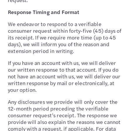
Response Timing and Format
We endeavor to respond to a verifiable
consumer request within forty-five (45) days of
its receipt. If we require more time (up to 45
days), we will inform you of the reason and
extension period in writing.
If you have an account with us, we will deliver
our written response to that account. If you do
not have an account with us, we will deliver our
written response by mail or electronically, at
your option.
Any disclosures we provide will only cover the
12-month period preceding the verifiable
consumer request’s receipt. The response we
provide will also explain the reasons we cannot
comply with a request, if applicable. For data