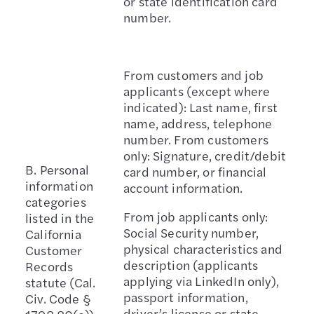
or state identification card
number.
From customers and job
applicants (except where
indicated): Last name, first
name, address, telephone
number. From customers
only: Signature, credit/debit
B. Personal
card number, or financial
information
account information.
categories
From job applicants only:
listed in the
Social Security number,
California
physical characteristics and
Customer
description (applicants
Records
applying via LinkedIn only),
statute (Cal.
passport information,
Civ. Code §
driver’s license or state