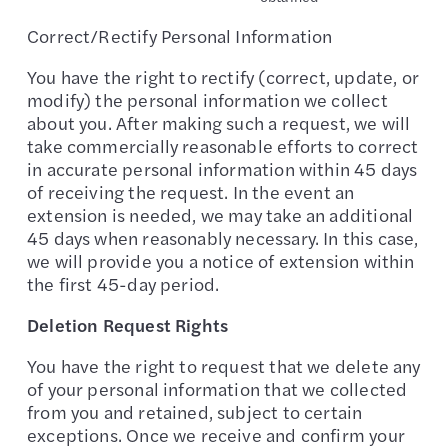
Correct/Rectify Personal Information
You have the right to rectify (correct, update, or
modify) the personal information we collect
about you. After making such a request, we will
take commercially reasonable efforts to correct
in accurate personal information within 45 days
of receiving the request. In the event an
extension is needed, we may take an additional
45 days when reasonably necessary. In this case,
we will provide you a notice of extension within
the first 45-day period.
Deletion Request Rights
You have the right to request that we delete any
of your personal information that we collected
from you and retained, subject to certain
exceptions. Once we receive and confirm your