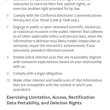
consumer to exercise their free speech rights, or
exercise another right provided for by law.
Comply with the California Electronic Communications
Privacy Act (Cal. Penal Code § 1546
seq.
).
Engage in public or peer-reviewed scientific, historical,
or statistical research in the public interest that adheres
to all other applicable ethics and privacy laws, when the
information’s deletion may likely render impossible or
seriously impair the research’s achievement, if you
previously provided informed consent.
Enable solely internal uses that are reasonably aligned
with consumer expectations based on your relationship
with us.
Comply with a legal obligation.
Make other internal and lawful uses of that information
that are compatible with the context in which you
provided it.
Exercising Limitation, Access, Rectification
Data Portability, and Deletion Rights