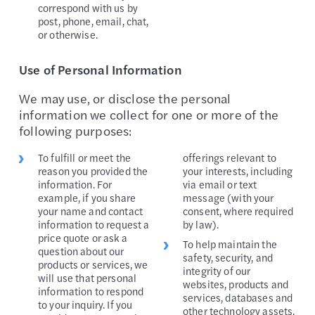
correspond with us by
post, phone, email, chat,
or otherwise.
Use of Personal Information
We may use, or disclose the personal
information we collect for one or more of the
following purposes:
To fulfill or meet the
offerings relevant to
reason you provided the
your interests, including
information. For
via email or text
example, if you share
message (with your
your name and contact
consent, where required
information to request a
by law).
price quote or ask a
To help maintain the
question about our
safety, security, and
products or services, we
integrity of our
will use that personal
websites, products and
information to respond
services, databases and
to your inquiry. If you
other technology assets,