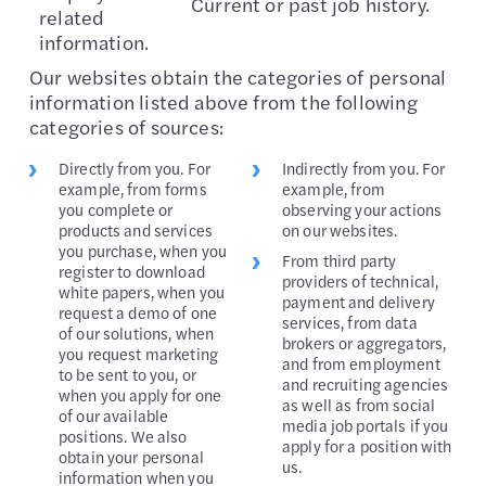
Current or past job history.
related
information.
Our websites obtain the categories of personal
information listed above from the following
categories of sources:
Directly from you. For
Indirectly from you. For
example, from forms
example, from
you complete or
observing your actions
products and services
on our websites.
you purchase, when you
From third party
register to download
providers of technical,
white papers, when you
payment and delivery
request a demo of one
services, from data
of our solutions, when
brokers or aggregators,
you request marketing
and from employment
to be sent to you, or
and recruiting agencies
when you apply for one
as well as from social
of our available
media job portals if you
positions. We also
apply for a position with
obtain your personal
us.
information when you