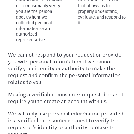
us to reasonably verify
that allows us to
you are the person
properly understand,
about whom we
evaluate, and respond to
collected personal
it.
information or an
authorized
representative.
We cannot respond to your request or provide
you with personal information if we cannot
verify your identity or authority to make the
request and confirm the personal information
relates to you.
Making a verifiable consumer request does not
require you to create an account with us.
We will only use personal information provided
in a verifiable consumer request to verify the
requestor’s identity or authority to make the
request.