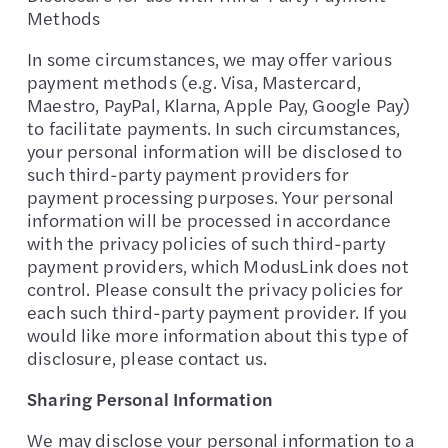
Methods
In some circumstances, we may offer various
payment methods (e.g. Visa, Mastercard,
Maestro, PayPal, Klarna, Apple Pay, Google Pay)
to facilitate payments. In such circumstances,
your personal information will be disclosed to
such third-party payment providers for
payment processing purposes. Your personal
information will be processed in accordance
with the privacy policies of such third-party
payment providers, which ModusLink does not
control. Please consult the privacy policies for
each such third-party payment provider. If you
would like more information about this type of
disclosure, please contact us.
Sharing Personal Information
We may disclose your personal information to a