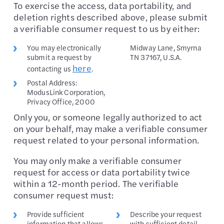
To exercise the access, data portability, and
deletion rights described above, please submit
a verifiable consumer request to us by either:
You may electronically
Midway Lane, Smyrna
submit a request by
TN 37167, U.S.A.
here
contacting us
.
Postal Address:
ModusLink Corporation,
Privacy Office, 2000
Only you, or someone legally authorized to act
on your behalf, may make a verifiable consumer
request related to your personal information.
You may only make a verifiable consumer
request for access or data portability twice
within a 12-month period. The verifiable
consumer request must:
Provide sufficient
Describe your request
information that allows
with sufficient detail