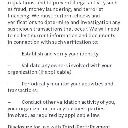
regulations, and to prevent illegal activity such
as fraud, money laundering, and terrorist
financing. We must perform checks and
verifications to determine and investigation any
suspicious transactions that occur. We will need
to collect current information and documents
in connection with such verification to:
– Establish and verify your identity;
– Validate any owners involved with your
organization (if applicable);
– Periodically monitor your activities and
transactions;
– Conduct other validation activity of you,
your organization, or any business parties
involved, as required by applicable law.
Disclosure for use with Third-Party Payment