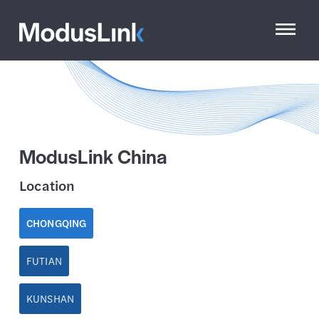
ModusLink China
Location
CHONGQING
FUTIAN
KUNSHAN