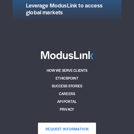
Leverage ModusLink to access
global markets
HOW WE SERVE CLIENTS
ETHICSPOINT
SUCCESS STORIES
CAREERS
API PORTAL
PRIVACY
REQUEST INFORMATION