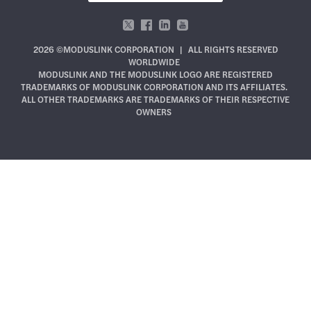
2026 ©MODUSLINK CORPORATION
|
ALL RIGHTS RESERVED
WORLDWIDE
MODUSLINK AND THE MODUSLINK LOGO ARE REGISTERED
TRADEMARKS OF MODUSLINK CORPORATION AND ITS AFFILIATES.
ALL OTHER TRADEMARKS ARE TRADEMARKS OF THEIR RESPECTIVE
OWNERS