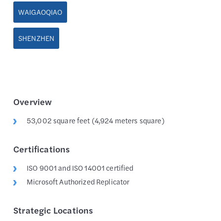
WAIGAOQIAO
SHENZHEN
Overview
53,002 square feet (4,924 meters square)
Certifications
ISO 9001 and ISO 14001 certified
Microsoft Authorized Replicator
Strategic Locations