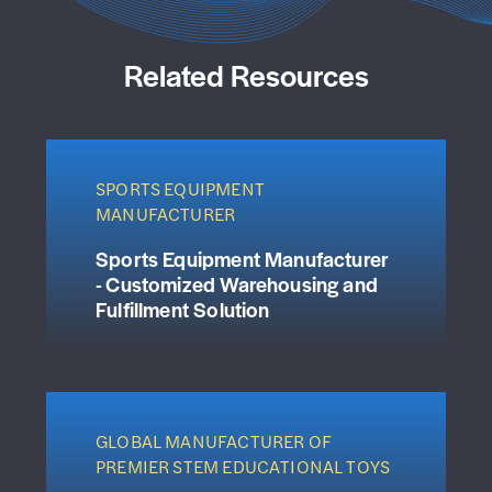
Related Resources
SPORTS EQUIPMENT
MANUFACTURER
Sports Equipment Manufacturer
- Customized Warehousing and
Fulfillment Solution
GLOBAL MANUFACTURER OF
PREMIER STEM EDUCATIONAL TOYS