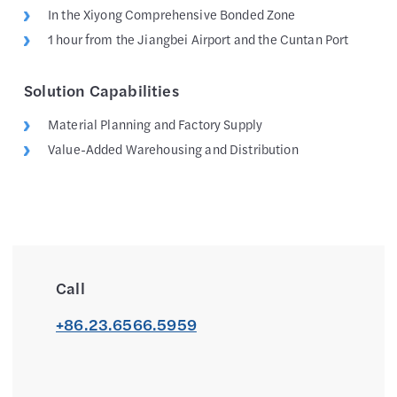
In the Xiyong Comprehensive Bonded Zone
1 hour from the Jiangbei Airport and the Cuntan Port
Solution Capabilities
Material Planning and Factory Supply
Value-Added Warehousing and Distribution
Call
+86.23.6566.5959