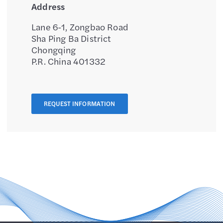
Address
Lane 6-1, Zongbao Road
Sha Ping Ba District
Chongqing
P.R. China 401332
REQUEST INFORMATION