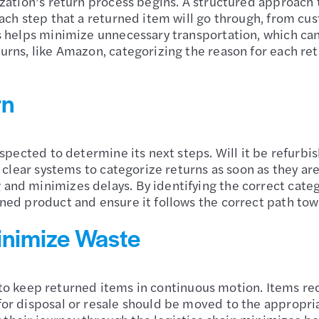
zation’s return process begins. A structured approach 
ach step that a returned item will go through, from cus
s helps minimize unnecessary transportation, which ca
rns, like Amazon, categorizing the reason for each ret
rn
spected to determine its next steps. Will it be refurbi
e clear systems to categorize returns as soon as they ar
nd minimizes delays. By identifying the correct categ
ned product and ensure it follows the correct path tow
inimize Waste
al to keep returned items in continuous motion. Items r
r disposal or resale should be moved to the appropriat