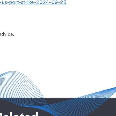
-us-port-strike-2024-09-25
advice.