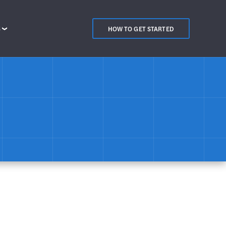
S
HOW TO GET STARTED