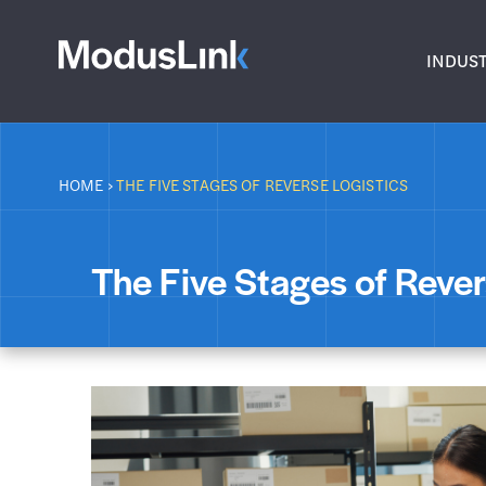
INDUST
HOME
›
THE FIVE STAGES OF REVERSE LOGISTICS
The Five Stages of Rever