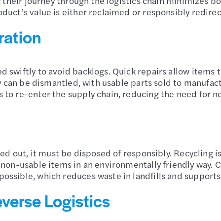
g their journey through the logistics chain minimizes bo
duct’s value is either reclaimed or responsibly redire
ration
 swiftly to avoid backlogs. Quick repairs allow items t
ey can be dismantled, with usable parts sold to manufac
 to re-enter the supply chain, reducing the need for n
ed out, it must be disposed of responsibly. Recycling is 
g non-usable items in an environmentally friendly way.
ossible, which reduces waste in landfills and supports
verse Logistics