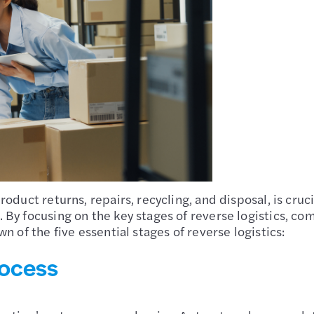
oduct returns, repairs, recycling, and disposal, is cru
By focusing on the key stages of reverse logistics, co
n of the five essential stages of reverse logistics:
rocess