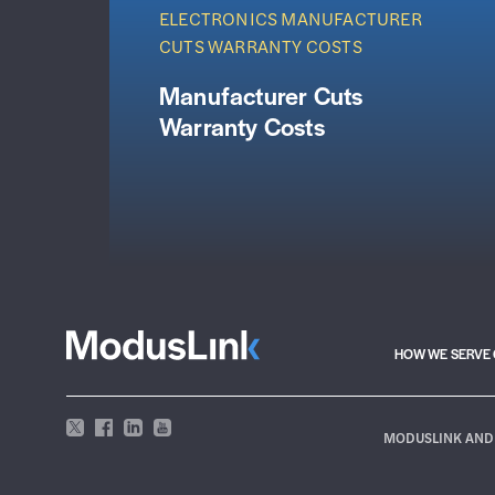
ELECTRONICS MANUFACTURER
CUTS WARRANTY COSTS
Manufacturer Cuts
Warranty Costs
HOW WE SERVE 
MODUSLINK AND 