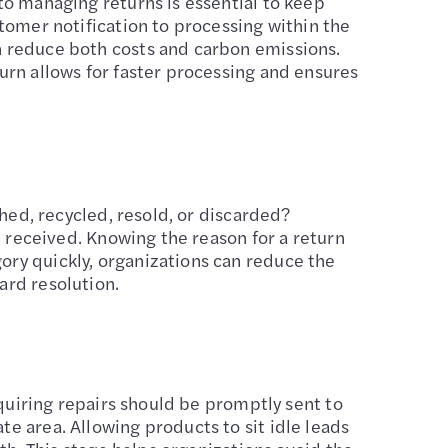
to managing returns is essential to keep
tomer notification to processing within the
n reduce both costs and carbon emissions.
urn allows for faster processing and ensures
shed, recycled, resold, or discarded?
e received. Knowing the reason for a return
ory quickly, organizations can reduce the
ard resolution.
equiring repairs should be promptly sent to
e area. Allowing products to sit idle leads