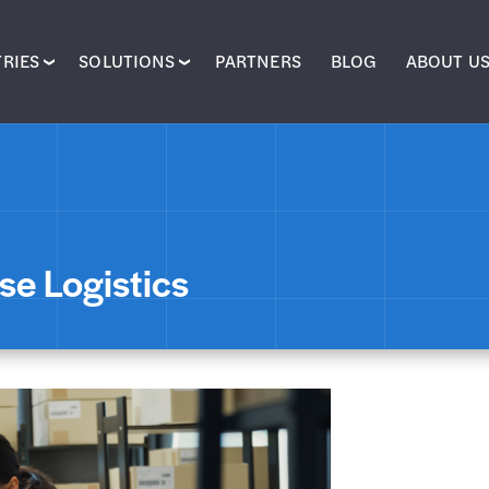
RIES
SOLUTIONS
PARTNERS
BLOG
ABOUT U
se Logistics