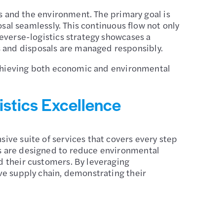
ss and the environment. The primary goal is
osal seamlessly. This continuous flow not only
reverse-logistics strategy showcases a
 and disposals are managed responsibly.
 achieving both economic and environmental
istics Excellence
ive suite of services that covers every step
ns are designed to reduce environmental
d their customers. By leveraging
ve supply chain, demonstrating their