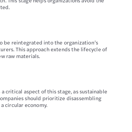
th. This stage helps organizations avoid the
cted.
o be reintegrated into the organization’s
turers. This approach extends the lifecycle of
ew raw materials.
a critical aspect of this stage, as sustainable
 Companies should prioritize disassembling
 a circular economy.