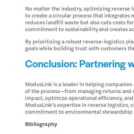
No matter the industry, optimizing reverse l
to create a circular process that integrates 
reduces landfill waste but also cuts costs f
commitment to sustainability and creates a
By prioritizing a robust reverse-logistics p
goals while building trust with customers th
Conclusion: Partnering w
ModusLink is a leader in helping companies s
of the process—from managing returns and r
impact, optimize operational efficiency, an
ModusLink’s expertise in reverse logistics, 
commitment to environmental stewardship a
Bibliography