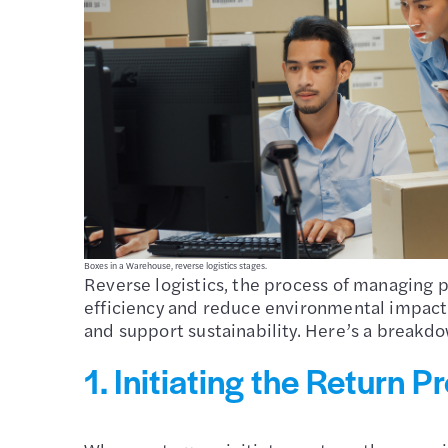
Boxes in a Warehouse, reverse logistics stages.
Reverse logistics, the process of managing pr
efficiency and reduce environmental impact. 
and support sustainability. Here’s a breakdow
1. Initiating the Return P