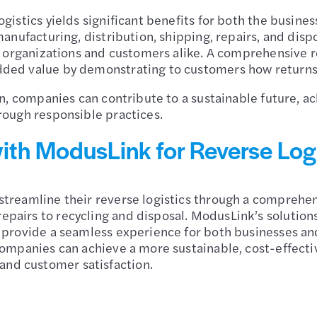
ogistics yields significant benefits for both the busine
manufacturing, distribution, shipping, repairs, and disp
or organizations and customers alike. A comprehensive 
dded value by demonstrating to customers how returns
lan, companies can contribute to a sustainable future,
rough responsible practices.
ith ModusLink for Reverse Log
treamline their reverse logistics through a comprehens
epairs to recycling and disposal. ModusLink’s solutio
d provide a seamless experience for both businesses an
companies can achieve a more sustainable, cost-effecti
nd customer satisfaction.