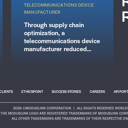
TELECOMMUNICATIONS DEVICE
MANUFACTURER
Through supply chain
optimization, a
telecommunications device
manufacturer reduced...
CLIENTS
ETHICSPOINT
SUCCESS STORIES
CAREERS
API POR
2026 ©MODUSLINK CORPORATION
|
ALL RIGHTS RESERVED WORLD
THE MODUSLINK LOGO ARE REGISTERED TRADEMARKS OF MODUSLINK CORPOR
ALL OTHER TRADEMARKS ARE TRADEMARKS OF THEIR RESPECTIVE O