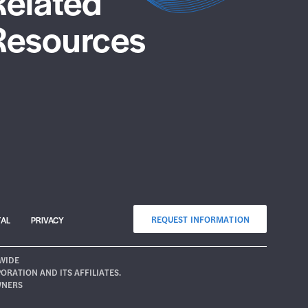
Related
Resources
REQUEST INFORMATION
TAL
PRIVACY
WIDE
ATION AND ITS AFFILIATES.
WNERS