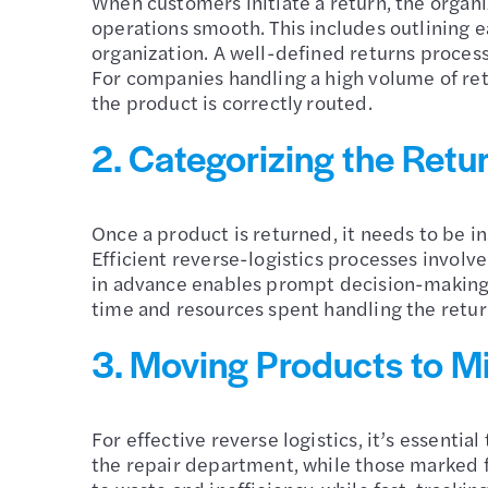
When customers initiate a return, the organi
operations smooth. This includes outlining e
organization. A well-defined returns proces
For companies handling a high volume of retu
the product is correctly routed.
2. Categorizing the Retu
Once a product is returned, it needs to be in
Efficient reverse-logistics processes involv
in advance enables prompt decision-making a
time and resources spent handling the retur
3. Moving Products to M
For effective reverse logistics, it’s essenti
the repair department, while those marked fo