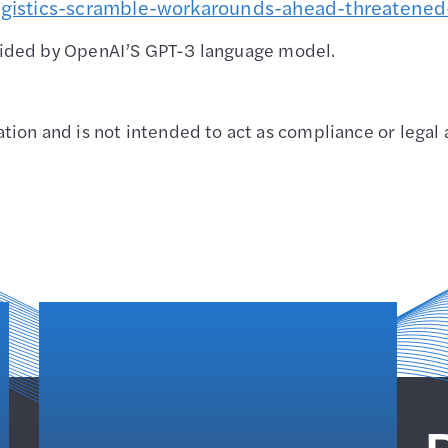
gistics
-scramble-workarounds-ahead-threatened
vided by OpenAI’S GPT-3 language model.
ion and is not intended to act as compliance or legal 