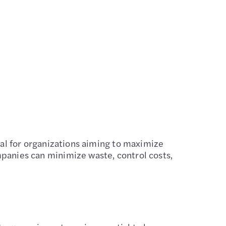
cial for organizations aiming to maximize
mpanies can minimize waste, control costs,