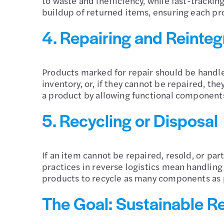
to waste and inefficiency, while fast-trackin
buildup of returned items, ensuring each pro
4. Repairing and Reinteg
Products marked for repair should be handled
inventory, or, if they cannot be repaired, th
a product by allowing functional components
5. Recycling or Disposal
If an item cannot be repaired, resold, or part
practices in reverse logistics mean handlin
products to recycle as many components as p
The Goal: Sustainable Re