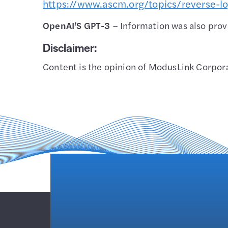
https://www.ascm.org/topics/reverse-lo
OpenAI’S GPT-3
– Information was also pro
Disclaimer:
Content is the opinion of ModusLink Corporat