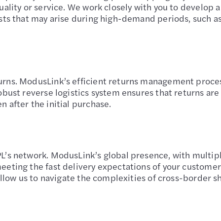
uality or service. We work closely with you to develop a
osts that may arise during high-demand periods, such a
urns. ModusLink’s efficient returns management process
obust reverse logistics system ensures that returns are
 after the initial purchase.
’s network. ModusLink’s global presence, with multiple
eeting the fast delivery expectations of your custome
 allow us to navigate the complexities of cross-border s