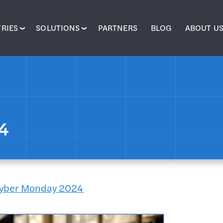
RIES
SOLUTIONS
PARTNERS
BLOG
ABOUT U
24
 Cyber Monday 2024