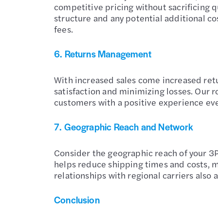
competitive pricing without sacrificing q
structure and any potential additional c
fees.
6.
Returns Management
With increased sales come increased ret
satisfaction and minimizing losses. Our r
customers with a positive experience even
7.
Geographic Reach and Network
Consider the geographic reach of your 3PL
helps reduce shipping times and costs, m
relationships with regional carriers also
Conclusion