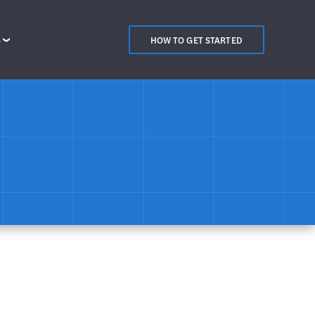
S
HOW TO GET STARTED