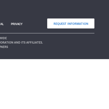
REQUEST INFORMATION
TAL
PRIVACY
WIDE
ATION AND ITS AFFILIATES.
WNERS