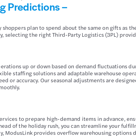
 Predictions –
 shoppers plan to spend about the same on gifts as the
 selecting the right Third-Party Logistics (3PL) provide
operations up or down based on demand fluctuations du
exible staffing solutions and adaptable warehouse oper
ed or accuracy. Our seasonal adjustments are desig
moothly.
ervices to prepare high-demand items in advance, ensur
ead of the holiday rush, you can streamline your fulf
nally, ModusLink provides overflow warehousing option