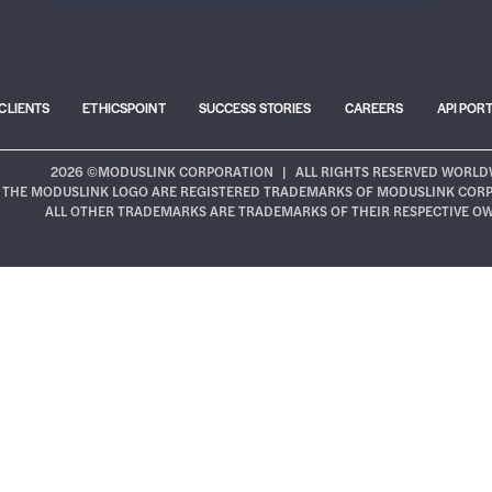
CLIENTS
ETHICSPOINT
SUCCESS STORIES
CAREERS
API POR
2026 ©MODUSLINK CORPORATION
|
ALL RIGHTS RESERVED WORLD
THE MODUSLINK LOGO ARE REGISTERED TRADEMARKS OF MODUSLINK CORPOR
ALL OTHER TRADEMARKS ARE TRADEMARKS OF THEIR RESPECTIVE O