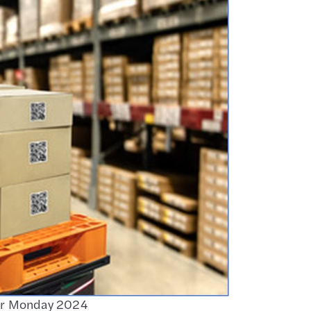
ber Monday 2024