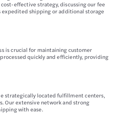
 cost-effective strategy, discussing our fee
s expedited shipping or additional storage
 is crucial for maintaining customer
 processed quickly and efficiently, providing
 strategically located fulfillment centers,
rs. Our extensive network and strong
hipping with ease.