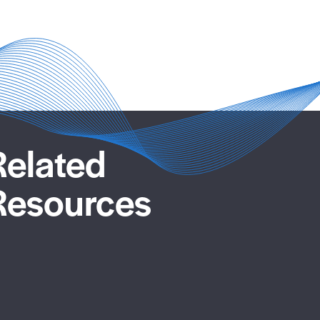
Related
Resources