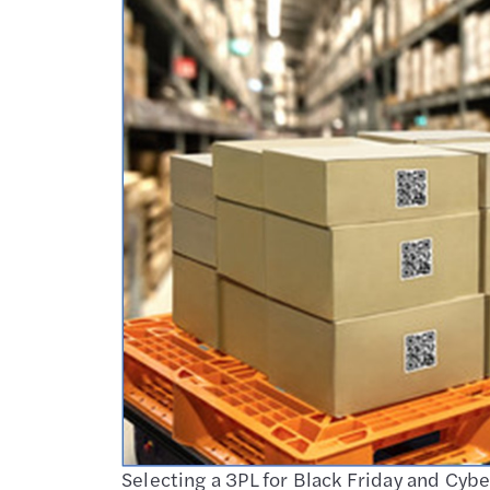
Selecting a 3PL for Black Friday and Cy