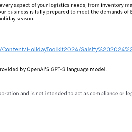
every aspect of your logistics needs, from inventory m
your business is fully prepared to meet the demands of
oliday season.
24/Content/HolidayToolkit2024/Salsify%2020
provided by OpenAI’S GPT-3 language model.
oration and is not intended to act as compliance or leg