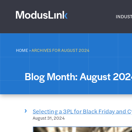
INDUST
HOME
›
ARCHIVES FOR AUGUST 2024
Blog Month:
August 20
Selecting a 3PL for Black Friday and
August 31, 2024