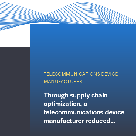
TELECOMMUNICATIONS DEVICE
MANUFACTURER
Through supply chain
optimization, a
telecommunications device
manufacturer reduced...