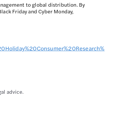
anagement to global distribution. By
 Black Friday and Cyber Monday,
24%20Holiday%20Consumer%20Research%
al advice.