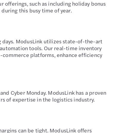
ur offerings, such as including holiday bonus
during this busy time of year.
days. ModusLink utilizes state-of-the-art
tomation tools. Our real-time inventory
 e-commerce platforms, enhance efficiency
ay and Cyber Monday. ModusLink has a proven
of expertise in the logistics industry.
margins can be tight. ModusLink offers