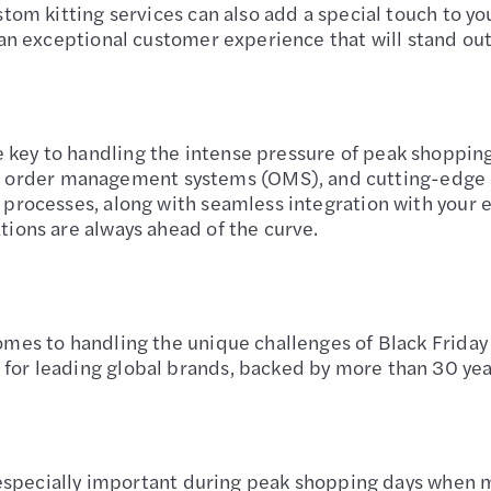
stom kitting services can also add a special touch to yo
 an exceptional customer experience that will stand out 
key to handling the intense pressure of peak shopping 
rder management systems (OMS), and cutting-edge au
g processes, along with seamless integration with your
tions are always ahead of the curve.
comes to handling the unique challenges of Black Frid
or leading global brands, backed by more than 30 years 
’s especially important during peak shopping days when 