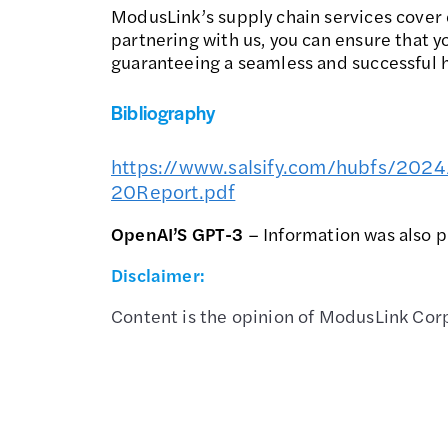
ModusLink’s supply chain services cover 
partnering with us, you can ensure that 
guaranteeing a seamless and successful h
Bibliography
https://www.salsify.com/hubfs/20
20Report.pdf
OpenAI’S GPT-3
– Information was also 
Disclaimer:
Content is the opinion of ModusLink Corp