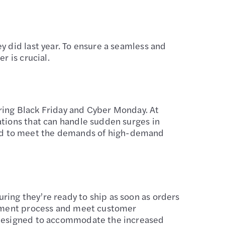
y did last year. To ensure a seamless and
r is crucial.
ring Black Friday and Cyber Monday. At
ations that can handle sudden surges in
ned to meet the demands of high-demand
ing they’re ready to ship as soon as orders
illment process and meet customer
s designed to accommodate the increased