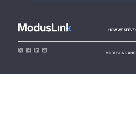
HOW WE SERVE 
MODUSLINK AND 