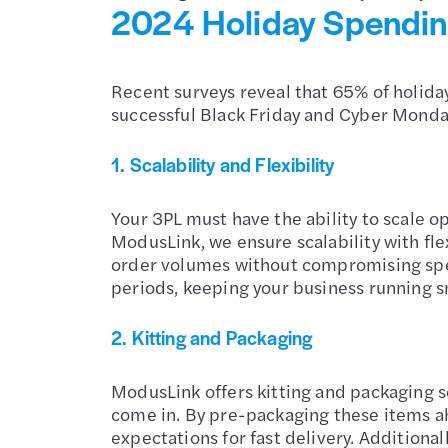
2024 Holiday Spending
Recent surveys reveal that 65% of holiday
successful Black Friday and Cyber Monday,
1. Scalability and Flexibility
Your 3PL must have the ability to scale 
ModusLink, we ensure scalability with fl
order volumes without compromising spe
periods, keeping your business running s
2. Kitting and Packaging
ModusLink offers kitting and packaging s
come in. By pre-packaging these items ah
expectations for fast delivery. Additio