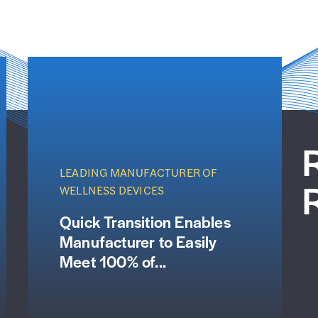
LEADING MANUFACTURER OF
WELLNESS DEVICES
Quick Transition Enables
Manufacturer to Easily
Meet 100% of...