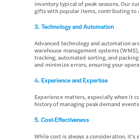
inventory typical of peak seasons. Our cu
gifts with popular items, contributing to
3.
Technology and Automation
Advanced technology and automation are 
warehouse management systems (WMS), o
tracking, automated sorting, and packin
and minimize errors, ensuring your opera
4.
Experience and Expertise
Experience matters, especially when it 
history of managing peak demand events f
5.
Cost-Effectiveness
While cost is always a consideration, it